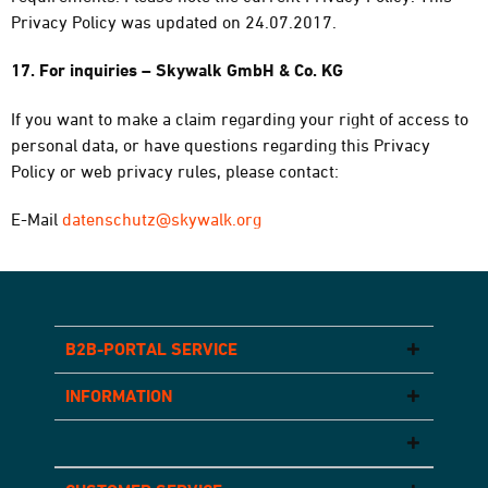
Privacy Policy was updated on 24.07.2017.
17. For inquiries – Skywalk GmbH & Co. KG
If you want to make a claim regarding your right of access to
personal data, or have questions regarding this Privacy
Policy or web privacy rules, please contact:
E-Mail
datenschutz@skywalk.org
B2B-PORTAL SERVICE
INFORMATION