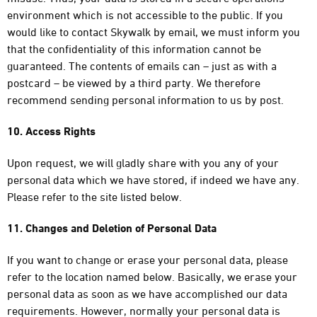
environment which is not accessible to the public. If you
would like to contact Skywalk by email, we must inform you
that the confidentiality of this information cannot be
guaranteed. The contents of emails can – just as with a
postcard – be viewed by a third party. We therefore
recommend sending personal information to us by post.
10. Access Rights
Upon request, we will gladly share with you any of your
personal data which we have stored, if indeed we have any.
Please refer to the site listed below.
11. Changes and Deletion of Personal Data
If you want to change or erase your personal data, please
refer to the location named below. Basically, we erase your
personal data as soon as we have accomplished our data
requirements. However, normally your personal data is