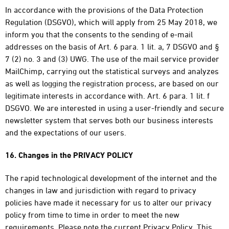
In accordance with the provisions of the Data Protection
Regulation (DSGVO), which will apply from 25 May 2018, we
inform you that the consents to the sending of e-mail
addresses on the basis of Art. 6 para. 1 lit. a, 7 DSGVO and §
7 (2) no. 3 and (3) UWG. The use of the mail service provider
MailChimp, carrying out the statistical surveys and analyzes
as well as logging the registration process, are based on our
legitimate interests in accordance with. Art. 6 para. 1 lit. f
DSGVO. We are interested in using a user-friendly and secure
newsletter system that serves both our business interests
and the expectations of our users.
16. Changes in the PRIVACY POLICY
The rapid technological development of the internet and the
changes in law and jurisdiction with regard to privacy
policies have made it necessary for us to alter our privacy
policy from time to time in order to meet the new
requirements. Please note the current Privacy Policy. This