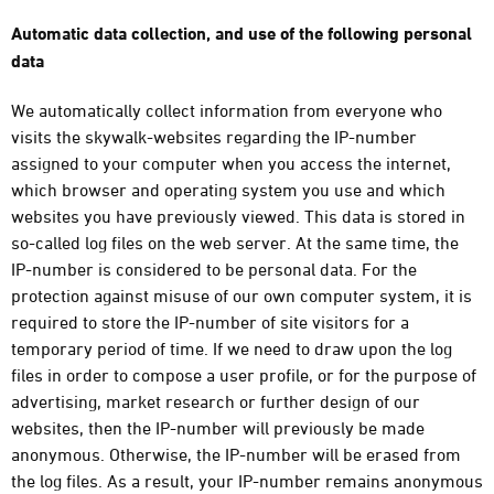
Automatic data collection, and use of the following personal
data
We automatically collect information from everyone who
visits the skywalk-websites regarding the IP-number
assigned to your computer when you access the internet,
which browser and operating system you use and which
websites you have previously viewed. This data is stored in
so-called log files on the web server. At the same time, the
IP-number is considered to be personal data. For the
protection against misuse of our own computer system, it is
required to store the IP-number of site visitors for a
temporary period of time. If we need to draw upon the log
files in order to compose a user profile, or for the purpose of
advertising, market research or further design of our
websites, then the IP-number will previously be made
anonymous. Otherwise, the IP-number will be erased from
the log files. As a result, your IP-number remains anonymous