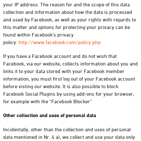
your IP address. The reason for and the scope of this data
collection and information about how the data is processed
and used by Facebook, as well as your rights with regards to
this matter and options for protecting your privacy can be
found within Facebook’s privacy
policy:
http://www.facebook.com/policy.php
If you have a Facebook account and do not wish that
Facebook, via our website, collects information about you and
links it to your data stored with your Facebook member
information, you must first log out of your Facebook account
before visting our website. It is also possible to block
Facebook Social Plugins by using add-ons for your browser,
for example with the “Facebook Blocker”.
Other collection and uses of personal data
Incidentally, other than the collection and uses of personal
data mentioned in Nr. 4 a), we collect and use your data only