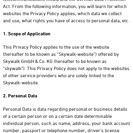
Act. From the following information, you will learn for which
websites the Privacy Policy applies, which data we collect
and use, what rights you have of access to personal data, etc.
1. Scope of Application
This Privacy Policy applies to the use of the website
(hereafter to be known as “Skywalk-website”) offered by
Skywalk GmbH & Co. KG (hereafter to be known as
“skywalk”). This Privacy Policy does not apply to the websites
of other service providers who are solely linked to the
Skywalk-website.
2. Personal Data
Personal Data is data regarding personal or business details
of a certain person or on a certain date determinable
individual person, such as name, address, your bank account
number, passport or telephone number, driver’s license