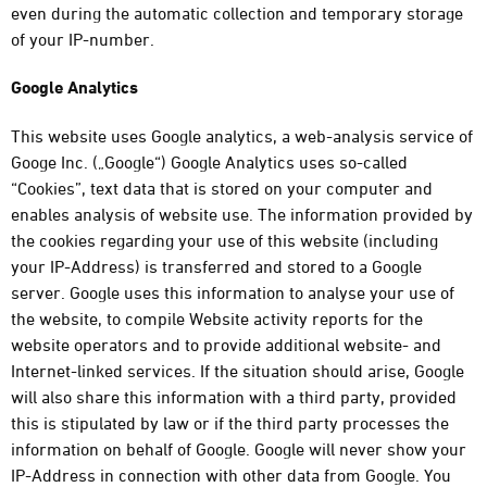
even during the automatic collection and temporary storage
of your IP-number.
Google Analytics
This website uses Google analytics, a web-analysis service of
Googe Inc. („Google“) Google Analytics uses so-called
“Cookies”, text data that is stored on your computer and
enables analysis of website use. The information provided by
the cookies regarding your use of this website (including
your IP-Address) is transferred and stored to a Google
server. Google uses this information to analyse your use of
the website, to compile Website activity reports for the
website operators and to provide additional website- and
Internet-linked services. If the situation should arise, Google
will also share this information with a third party, provided
this is stipulated by law or if the third party processes the
information on behalf of Google. Google will never show your
IP-Address in connection with other data from Google. You