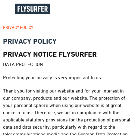
PRIVACY POLICY
PRIVACY POLICY
PRIVACY NOTICE FLYSURFER
DATA PROTECTION
Protecting your privacy is very important to us.
Thank you for visiting our website and for your interest in
our company, products and our website. The protection of
your personal sphere when using our website is of great
concern to us. Therefore, we act in compliance with the
applicable statutory provisions for the protection of personal
data and data security, particularly with regard to the
telecommunications media and the German Data Protection