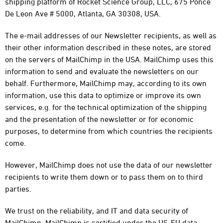
shipping platform of Rocket Science Group, LLC, 675 Ponce
De Leon Ave # 5000, Atlanta, GA 30308, USA.
The e-mail addresses of our Newsletter recipients, as well as
their other information described in these notes, are stored
on the servers of MailChimp in the USA. MailChimp uses this
information to send and evaluate the newsletters on our
behalf. Furthermore, MailChimp may, according to its own
information, use this data to optimize or improve its own
services, e.g. for the technical optimization of the shipping
and the presentation of the newsletter or for economic
purposes, to determine from which countries the recipients
come.
However, MailChimp does not use the data of our newsletter
recipients to write them down or to pass them on to third
parties.
We trust on the reliability, and IT and data security of
MailChimp. MailChimp is certified under the US-EU data