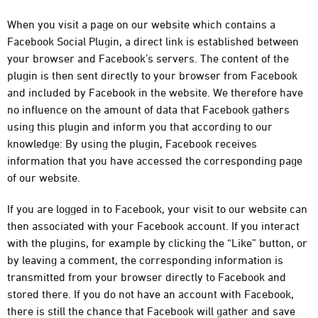
When you visit a page on our website which contains a
Facebook Social Plugin, a direct link is established between
your browser and Facebook’s servers. The content of the
plugin is then sent directly to your browser from Facebook
and included by Facebook in the website. We therefore have
no influence on the amount of data that Facebook gathers
using this plugin and inform you that according to our
knowledge: By using the plugin, Facebook receives
information that you have accessed the corresponding page
of our website.
If you are logged in to Facebook, your visit to our website can
then associated with your Facebook account. If you interact
with the plugins, for example by clicking the “Like” button, or
by leaving a comment, the corresponding information is
transmitted from your browser directly to Facebook and
stored there. If you do not have an account with Facebook,
there is still the chance that Facebook will gather and save