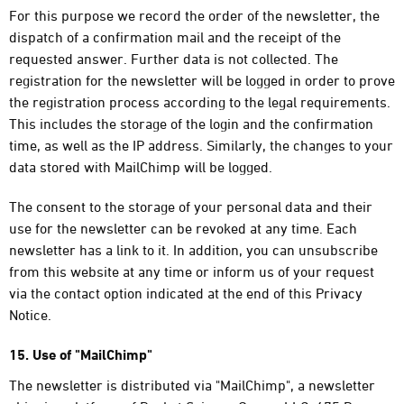
For this purpose we record the order of the newsletter, the
dispatch of a confirmation mail and the receipt of the
requested answer. Further data is not collected. The
registration for the newsletter will be logged in order to prove
the registration process according to the legal requirements.
This includes the storage of the login and the confirmation
time, as well as the IP address. Similarly, the changes to your
data stored with MailChimp will be logged.
The consent to the storage of your personal data and their
use for the newsletter can be revoked at any time. Each
newsletter has a link to it. In addition, you can unsubscribe
from this website at any time or inform us of your request
via the contact option indicated at the end of this Privacy
Notice.
15. Use of "MailChimp"
The newsletter is distributed via "MailChimp", a newsletter