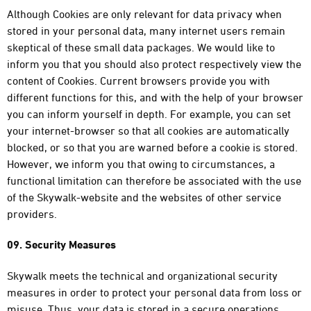
Although Cookies are only relevant for data privacy when
stored in your personal data, many internet users remain
skeptical of these small data packages. We would like to
inform you that you should also protect respectively view the
content of Cookies. Current browsers provide you with
different functions for this, and with the help of your browser
you can inform yourself in depth. For example, you can set
your internet-browser so that all cookies are automatically
blocked, or so that you are warned before a cookie is stored.
However, we inform you that owing to circumstances, a
functional limitation can therefore be associated with the use
of the Skywalk-website and the websites of other service
providers.
09. Security Measures
Skywalk meets the technical and organizational security
measures in order to protect your personal data from loss or
misuse. Thus, your data is stored in a secure operations