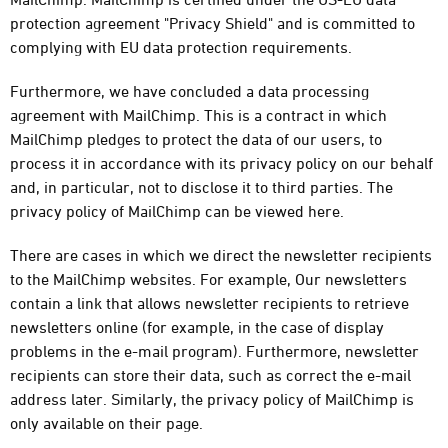
protection agreement "Privacy Shield" and is committed to
complying with EU data protection requirements.
Furthermore, we have concluded a data processing
agreement with MailChimp. This is a contract in which
MailChimp pledges to protect the data of our users, to
process it in accordance with its privacy policy on our behalf
and, in particular, not to disclose it to third parties. The
privacy policy of MailChimp can be viewed here.
There are cases in which we direct the newsletter recipients
to the MailChimp websites. For example, Our newsletters
contain a link that allows newsletter recipients to retrieve
newsletters online (for example, in the case of display
problems in the e-mail program). Furthermore, newsletter
recipients can store their data, such as correct the e-mail
address later. Similarly, the privacy policy of MailChimp is
only available on their page.