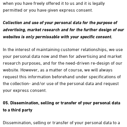
when you have freely offered it to us and it is legally
permitted or you have given express consent.
Collection and use of your personal data for the purpose of
advertising, market research and for the further design of our
websites is only permissable with your specific consent.
In the interest of maintaining customer relationships, we use
your personal data now and then for advertising and market
research purposes, and for the need-driven re-design of our
website. However, as a matter of course, we will always
request this information beforehand under specifications of
the collection- and/or use of the personal data and request
your express consent.
05. Dissemination, selling or transfer of your personal data
to a third party
Dissemination, selling or transfer of your personal data to a