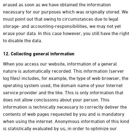
erased as soon as we have obtained the information
necessary for our purposes which was originally stored. We
must point out that owing to circumstances due to legal
storage- and accounting-responsibilities, we may not yet
erase your data. In this case however, you still have the right
to disable the data.
12. Collecting general information
When you access our website, information of a general
nature is automatically recorded. This information (server
log files) includes, for example, the type of web browser, the
operating system used, the domain name of your Internet
service provider and the like. This is only information that
does not allow conclusions about your person. This
information is technically necessary to correctly deliver the
contents of web pages requested by you and is mandatory
when using the internet. Anonymous information of this kind
is statistically evaluated by us, in order to optimize our