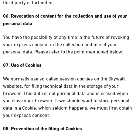
third party is forbidden.
06. Revocation of content for the collection and use of your
personal data
You have the possibility at any time in the future of revoking
your express consent in the collection and use of your
personal data. Please refer to the point mentioned below.
07. Use of Cookies
We normally use so-called session cookies on the Skywalk-
websites, for filing technical data in the storage of your
browser. This data is not personal data and is erased when
you close your browser. If we should want to store personal
data in a Cookie, which seldom happens, we must first obtain
your express consent.
08. Prevention of the filing of Cookies