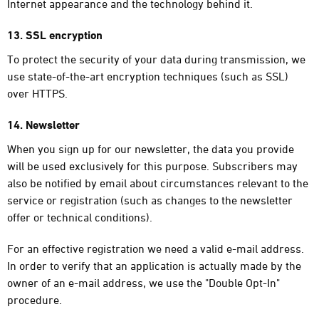
Internet appearance and the technology behind it.
13. SSL encryption
To protect the security of your data during transmission, we
use state-of-the-art encryption techniques (such as SSL)
over HTTPS.
14. Newsletter
When you sign up for our newsletter, the data you provide
will be used exclusively for this purpose. Subscribers may
also be notified by email about circumstances relevant to the
service or registration (such as changes to the newsletter
offer or technical conditions).
For an effective registration we need a valid e-mail address.
In order to verify that an application is actually made by the
owner of an e-mail address, we use the "Double Opt-In"
procedure.