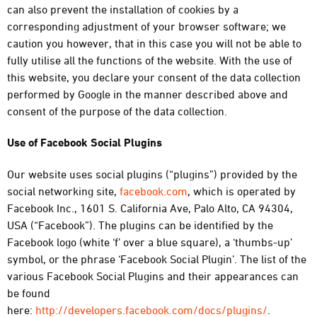
can also prevent the installation of cookies by a
corresponding adjustment of your browser software; we
caution you however, that in this case you will not be able to
fully utilise all the functions of the website. With the use of
this website, you declare your consent of the data collection
performed by Google in the manner described above and
consent of the purpose of the data collection.
Use of Facebook Social Plugins
Our website uses social plugins (“plugins”) provided by the
social networking site,
facebook.com
, which is operated by
Facebook Inc., 1601 S. California Ave, Palo Alto, CA 94304,
USA (“Facebook”). The plugins can be identified by the
Facebook logo (white ‘f’ over a blue square), a ‘thumbs-up’
symbol, or the phrase ‘Facebook Social Plugin’. The list of the
various Facebook Social Plugins and their appearances can
be found
here:
http://developers.facebook.com/docs/plugins/
.