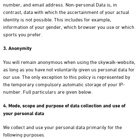
number, and email address. Non-personal Data is, in
contrast, data with which the ascertainment of your actual
identity is not possible. This includes for example,
information of your gender, which browser you use or which
sports you prefer.
3. Anonymity
You will remain anonymous when using the skywalk-website,
as long as you have not voluntarily given us personal data for
our use. The only exception to this policy is represented by
the temporary compulsory automatic storage of your IP-
number. Full particulars are given below.
4. Mode, scope and purpose of data collection and use of
your personal data
We collect and use your personal data primarily for the
following purposes.